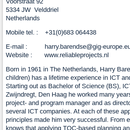
Voorstraat 92
5334 JW Velddriel
Netherlands
Mobile tel. : +31(0)683 064438
E-mail :
harry.barendse@gig-europe.e
Website :
www.reliableprojects.nl
Born in 1961 in The Netherlands, Harry Bare
children) has a lifetime experience in ICT an
Starting out as Bachelor of Science (BS), I
Zwijndregt, Den Haag he worked many years 
project- and program manager and as directo
several ICT companies. At each of these ap
principles made him very successful. From 
knows that applying TOC-based planning and