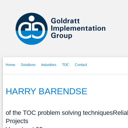
Home
Solutions
Industries
TOC
Contact
HARRY BARENDSE
of the TOC problem solving techniques
Relia
Projects