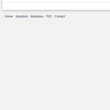
Home
Solutions
Industries
TOC
Contact