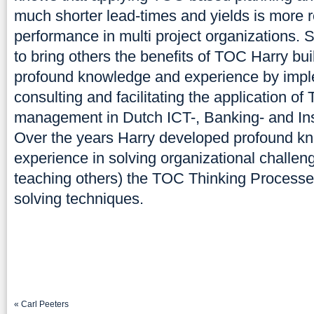
much shorter lead-times and yields is more r
performance in multi project organizations. 
to bring others the benefits of TOC Harry buil
profound knowledge and experience by impl
consulting and facilitating the application of
management in Dutch ICT-, Banking- and I
Over the years Harry developed profound k
experience in solving organizational challen
teaching others) the TOC Thinking Process
solving techniques.
«
Carl Peeters