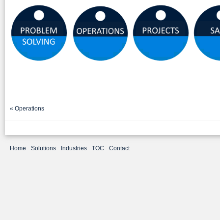
«
Operations
Home
Solutions
Industries
TOC
Contact