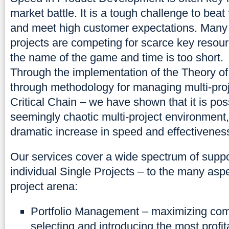
market battle. It is a tough challenge to beat
and meet high customer expectations. Many 
projects are competing for scarce key resour
the name of the game and time is too short.
Through the implementation of the Theory of
through methodology for managing multi-pro
Critical Chain – we have shown that it is po
seemingly chaotic multi-project environment
dramatic increase in speed and effectivenes
Our services cover a wide spectrum of supp
individual Single Projects – to the many aspe
project arena:
Portfolio Management – maximizing co
selecting and introducing the most profit