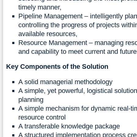
timely manner,
Pipeline Management – intelligently pla
controlling the progress of projects within
available resources,
Resource Management – managing resour
and capability to meet current and futur
Key Components of the Solution
A solid managerial methodology
A simple, yet powerful, logistical solution
planning
A simple mechanism for dynamic real-ti
resource control
A transferable knowledge package
A structured implementation process cre