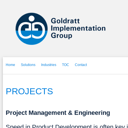
Home
Solutions
Industries
TOC
Contact
PROJECTS
Project Management & Engineering
Speed in Product Development is often key i