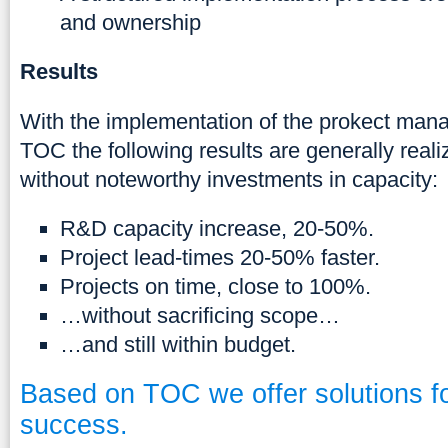
and ownership
Results
With the implementation of the prokect mana
TOC the following results are generally reali
without noteworthy investments in capacity:
R&D capacity increase, 20-50%.
Project lead-times 20-50% faster.
Projects on time, close to 100%.
…without sacrificing scope…
…and still within budget.
Based on TOC we offer solutions fo
success.