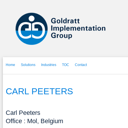
Home
Solutions
Industries
TOC
Contact
CARL PEETERS
Carl Peeters
Office : Mol, Belgium