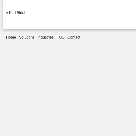
«
Kurt Birtel
Home
Solutions
Industries
TOC
Contact