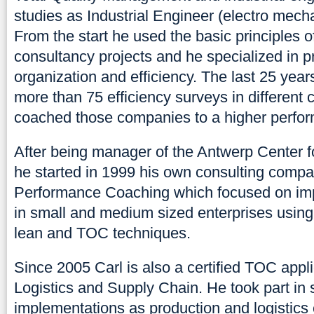
studies as Industrial Engineer (electro mech
From the start he used the basic principles o
consultancy projects and he specialized in p
organization and efficiency. The last 25 yea
more than 75 efficiency surveys in differen
coached those companies to a higher perfor
After being manager of the Antwerp Center fo
he started in 1999 his own consulting compan
Performance Coaching which focused on imp
in small and medium sized enterprises using
lean and TOC techniques.
Since 2005 Carl is also a certified TOC appli
Logistics and Supply Chain. He took part in
implementations as production and logistics