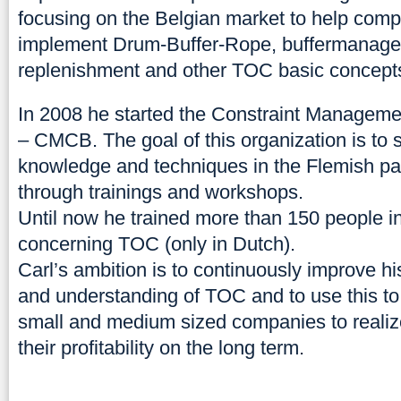
focusing on the Belgian market to help com
implement Drum-Buffer-Rope, buffermanag
replenishment and other TOC basic concept
In 2008 he started the Constraint Managem
– CMCB. The goal of this organization is to
knowledge and techniques in the Flemish pa
through trainings and workshops.
Until now he trained more than 150 people 
concerning TOC (only in Dutch).
Carl’s ambition is to continuously improve 
and understanding of TOC and to use this to
small and medium sized companies to realiz
their profitability on the long term.