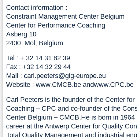
Contact information :
Constraint Management Center Belgium
Center for Performance Coaching
Asberg 10
2400 Mol, Belgium
Tel : + 32 14 31 82 39
Fax : +32 14 32 29 44
Mail :
carl.peeters@gig-europe.eu
Website :
www.CMCB.be
and
www.CPC.be
Carl Peeters is the founder of the Center fo
Coaching – CPC and co-founder of the Con
Center Belgium – CMCB.He is born in 1964 a
career at the Antwerp Center for Quality Cont
Total Quality Management and industrial engi